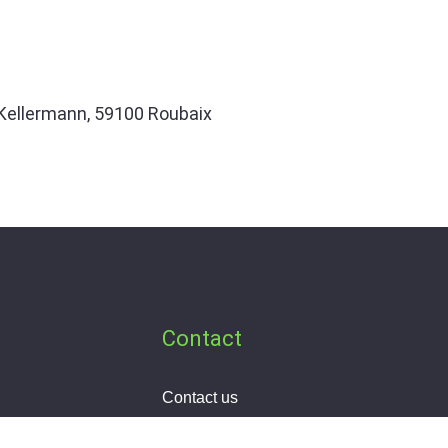
 Kellermann, 59100 Roubaix
Contact
Contact us
Join us