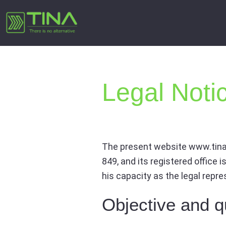
Skip
to
content
Legal Noti
The present website www.tina
849, and its registered office 
his capacity as the legal repr
Objective and qu