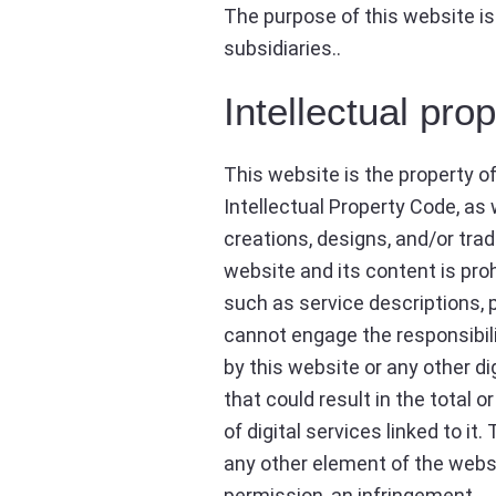
The purpose of this website is
subsidiaries..
Intellectual pro
This website is the property o
Intellectual Property Code, as 
creations, designs, and/or trade
website and its content is pro
such as service descriptions, p
cannot engage the responsibili
by this website or any other dig
that could result in the total 
of digital services linked to it
any other element of the websi
permission, an infringement.