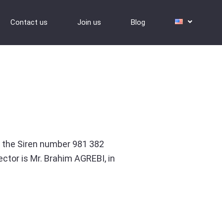
Contact us
Join us
Blog
 the Siren number 981 382
ector is Mr. Brahim AGREBI, in