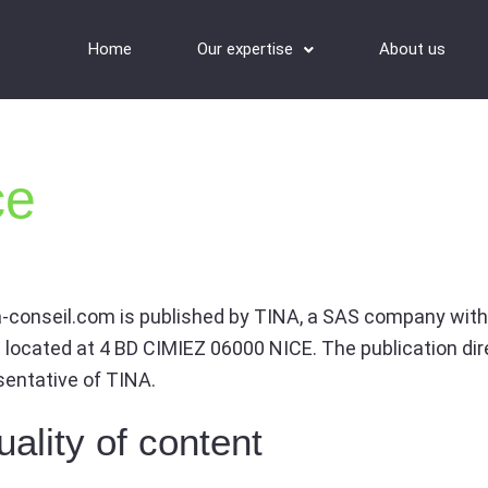
Home
Our expertise
About us
ce
-conseil.com is published by TINA, a SAS company with
is located at 4 BD CIMIEZ 06000 NICE. The publication dir
esentative of TINA.
ality of content