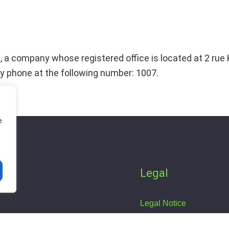
, a company whose registered office is located at 2 rue
y phone at the following number: 1007.
e
Legal
s
Legal Notice
Privacy Policy