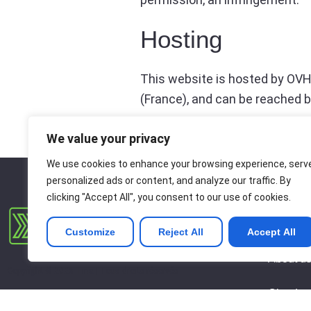
Hosting
This website is hosted by OVH
(France), and can be reached b
We value your privacy
We use cookies to enhance your browsing experience, serv
personalized ads or content, and analyze our traffic. By
clicking "Accept All", you consent to our use of cookies.
About
Customize
Reject All
Accept All
About u
Copyright © 2026 Tina | Tous droits réservés
Cloud
Copyright © 2026 Tina