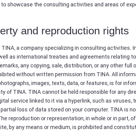
 to showcase the consulting activities and areas of exp
perty and reproduction rights
f TINA, a company specializing in consulting activities.
well as international treaties and agreements relating to
marks, any copying, sale, distribution, or any other full o
hibited without written permission from TINA. All inform
hotographs, images, texts, data, or features, is for inf
ty of TINA. TINA cannot be held responsible for any di
ital service linked to it via a hyperlink, such as viruses,
or partial loss of data stored on your computer. TINA is n
. The reproduction or representation, in whole or in part, 
te, by any means or medium, is prohibited and constitut