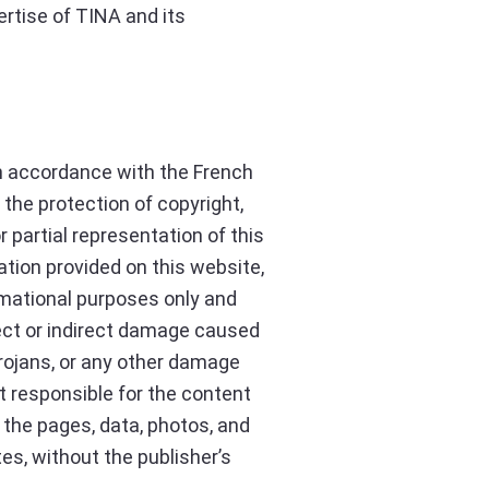
ertise of TINA and its
 In accordance with the French
 the protection of copyright,
r partial representation of this
ation provided on this website,
ormational purposes only and
rect or indirect damage caused
 trojans, or any other damage
ot responsible for the content
of the pages, data, photos, and
es, without the publisher’s