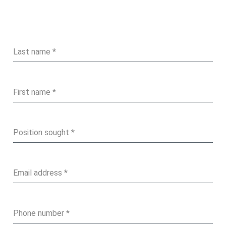
Last name
*
First name
*
Position sought
*
Email address
*
Phone number
*