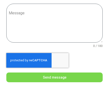
Message
0 / 180
Send message