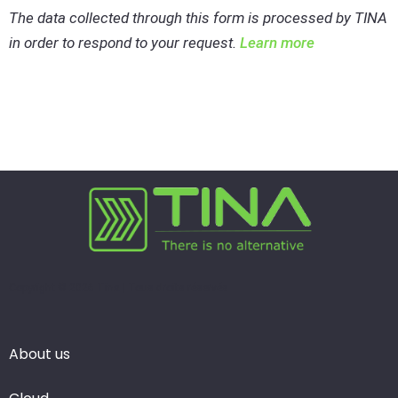
The data collected through this form is processed by TINA
in order to respond to your request.
Learn more
Copyright © 2026 Tina | Tous droits réservés
About us