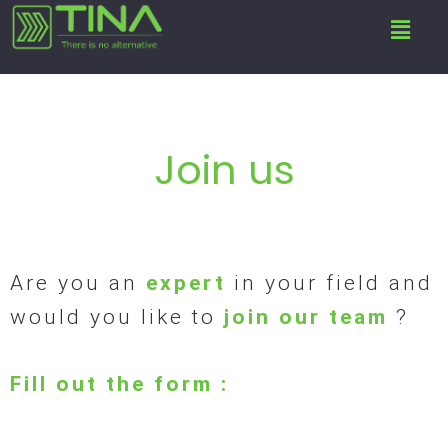
Skip
Menu
to
content
Join us
Are you an
expert
in your field and
would you like to
join our team
?
Fill out the form :