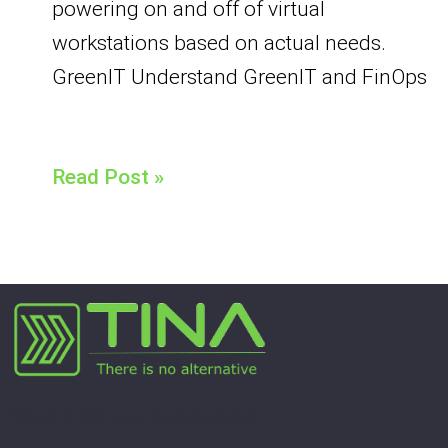
powering on and off of virtual
workstations based on actual needs.
GreenIT Understand GreenIT and FinOps
Read Post »
Copyright © 2026 Tina | Tous droits réservés