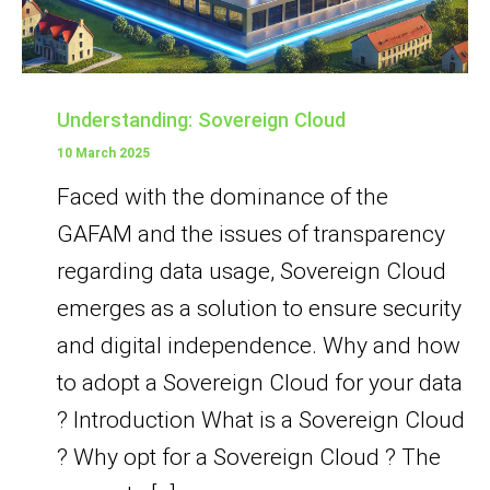
Understanding: Sovereign Cloud
10 March 2025
Faced with the dominance of the
GAFAM and the issues of transparency
regarding data usage, Sovereign Cloud
emerges as a solution to ensure security
and digital independence. Why and how
to adopt a Sovereign Cloud for your data
? Introduction What is a Sovereign Cloud
? Why opt for a Sovereign Cloud ? The