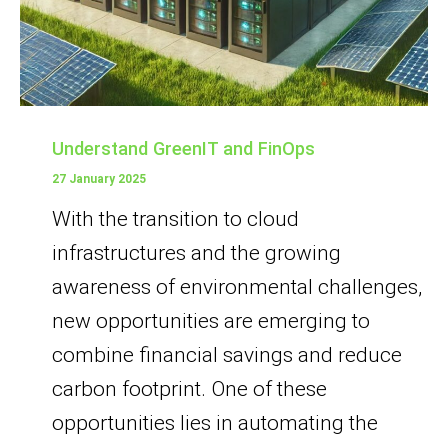
Understand GreenIT and FinOps
27 January 2025
With the transition to cloud
infrastructures and the growing
awareness of environmental challenges,
new opportunities are emerging to
combine financial savings and reduce
carbon footprint. One of these
opportunities lies in automating the