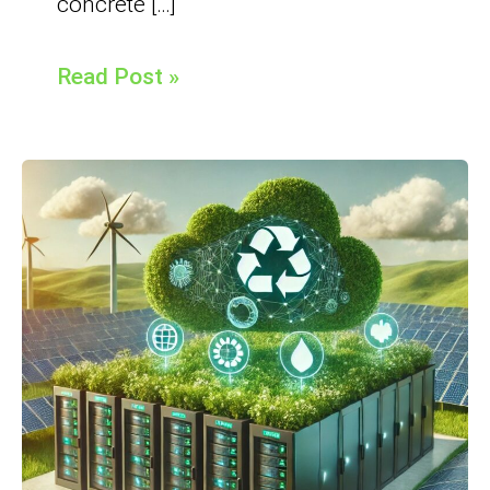
concrete […]
Read Post »
Understand
GreenIT
and
FinOps