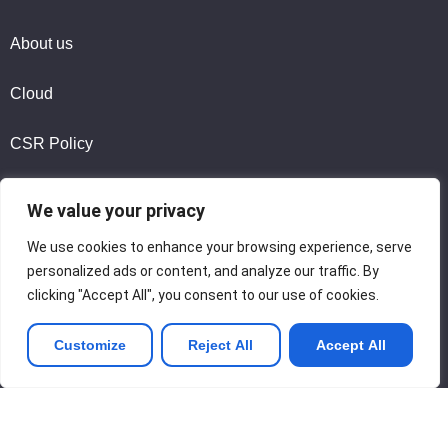
About us
Cloud
CSR Policy
We value your privacy
Legal Notice
We use cookies to enhance your browsing experience, serve
Privacy Policy
personalized ads or content, and analyze our traffic. By
clicking "Accept All", you consent to our use of cookies.
Contact us
Customize
Reject All
Accept All
Join us
Copyright © 2026 Tina